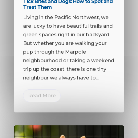
Tick Bites and Dogs: How to Spot and
Treat Them
Living in the Pacific Northwest, we
are lucky to have beautiful trails and
green spaces right in our backyard.
But whether you are walking your
pup through the Marpole
neighbourhood or taking a weekend
trip up the coast, there is one tiny
neighbour we always have to...
Read More