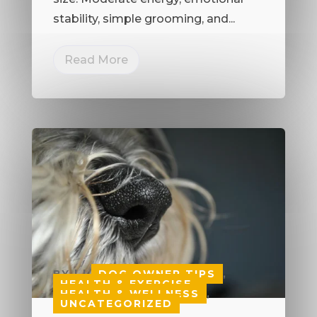
stability, simple grooming, and...
Read More
BY
|
|
DOG OWNER TIPS
,
HEALTH & EXERCISE
,
HEALTH & WELLNESS
,
UNCATEGORIZED