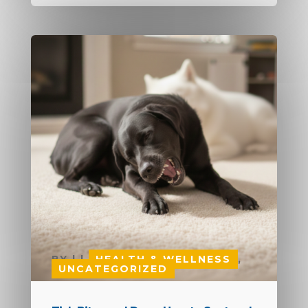
BY
|
|
HEALTH & WELLNESS
,
UNCATEGORIZED