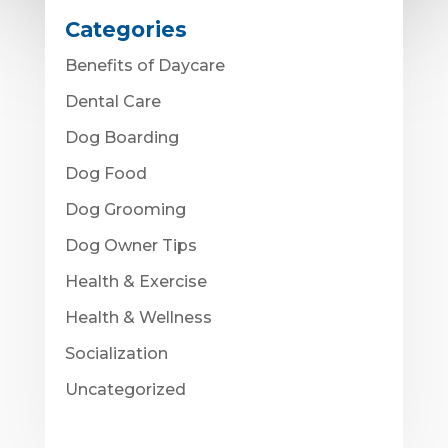
Categories
Benefits of Daycare
Dental Care
Dog Boarding
Dog Food
Dog Grooming
Dog Owner Tips
Health & Exercise
Health & Wellness
Socialization
Uncategorized