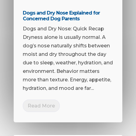
Dogs and Dry Nose Explained for
Concerned Dog Parents
Dogs and Dry Nose: Quick Recap
Dryness alone is usually normal. A
dog’s nose naturally shifts between
moist and dry throughout the day
due to sleep, weather, hydration, and
environment. Behavior matters
more than texture. Energy, appetite,
hydration, and mood are far...
Read More