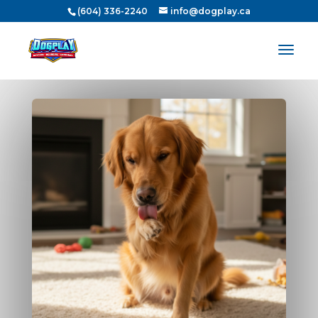
(604) 336-2240
info@dogplay.ca