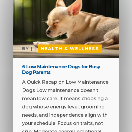
BY
|
|
HEALTH & WELLNESS
6 Low Maintenance Dogs for Busy
Dog Parents
A Quick Recap on Low Maintenance
Dogs Low maintenance doesn’t
mean low care. It means choosing a
dog whose energy level, grooming
needs, and independence align with
your schedule. Focus on traits, not
size. Moderate energy, emotional