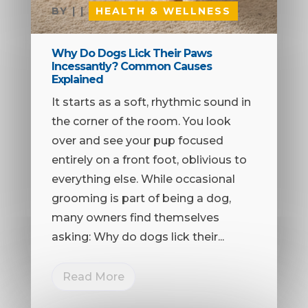
BY
|
|
HEALTH & WELLNESS
Why Do Dogs Lick Their Paws
Incessantly? Common Causes
Explained
It starts as a soft, rhythmic sound in
the corner of the room. You look
over and see your pup focused
entirely on a front foot, oblivious to
everything else. While occasional
grooming is part of being a dog,
many owners find themselves
asking: Why do dogs lick their...
Read More