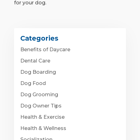
for your dog.
Categories
Benefits of Daycare
Dental Care
Dog Boarding
Dog Food
Dog Grooming
Dog Owner Tips
Health & Exercise
Health & Wellness
Socialization