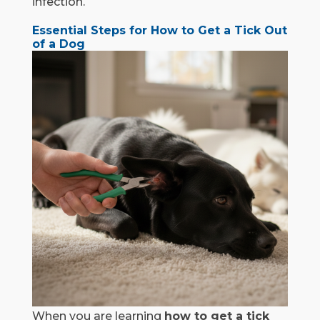
infection.
Essential Steps for How to Get a Tick Out
of a Dog
When you are learning
how to get a tick