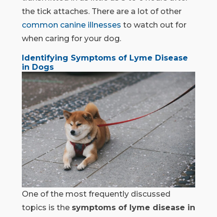
the tick attaches. There are a lot of other
common canine illnesses
to watch out for
when caring for your dog.
Identifying Symptoms of Lyme Disease
in Dogs
One of the most frequently discussed
topics is the
symptoms of lyme disease in