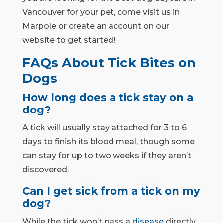
Vancouver for your pet, come visit us in
Marpole or create an account on our
website to get started!
FAQs About Tick Bites on
Dogs
How long does a tick stay on a
dog?
A tick will usually stay attached for 3 to 6
days to finish its blood meal, though some
can stay for up to two weeks if they aren’t
discovered.
Can I get sick from a tick on my
dog?
While the tick won’t pass a
disease
directly