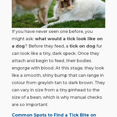
If you have never seen one before, you
might ask:
what would a tick look like on
a dog
? Before they feed, a
tick on dog
fur
can look like a tiny, dark speck. Once they
attach and begin to feed, their bodies
engorge with blood. At this stage, they look
like a smooth, shiny bump that can range in
colour from greyish-tan to dark brown. They
can vary in size from a tiny pinhead to the
size of a bean, which is why manual checks
are so important.
Common Spots to Find a Tick Bite on