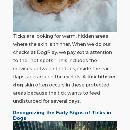
Ticks are looking for warm, hidden areas
where the skin is thinner. When we do our
checks at DogPlay, we pay extra attention
to the “hot spots.” This includes the
crevices between the toes, inside the ear
flaps, and around the eyelids. A
tick bite on
dog
skin often occurs in these protected
areas because the tick wants to feed
undisturbed for several days.
Recognizing the Early Signs of Ticks in
Dogs