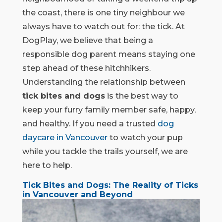
the coast, there is one tiny neighbour we
always have to watch out for: the tick. At
DogPlay, we believe that being a
responsible dog parent means staying one
step ahead of these hitchhikers.
Understanding the relationship between
tick bites and dogs
is the best way to
keep your furry family member safe, happy,
and healthy. If you need a trusted
dog
daycare in Vancouver
to watch your pup
while you tackle the trails yourself, we are
here to help.
Tick Bites and Dogs: The Reality of Ticks
in Vancouver and Beyond