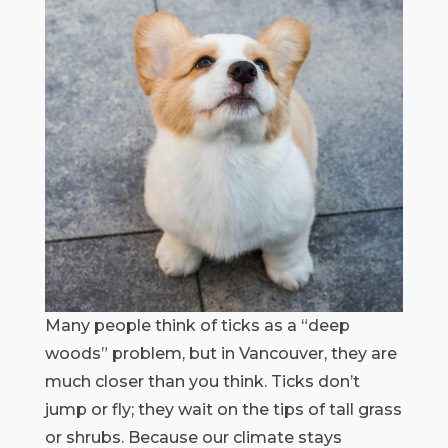
Many people think of ticks as a “deep
woods” problem, but in Vancouver, they are
much closer than you think. Ticks don’t
jump or fly; they wait on the tips of tall grass
or shrubs. Because our climate stays