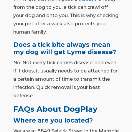
from the dog to you, a tick can crawl off
your dog and onto you. This is why checking
your pet after a walk also protects your
human family.
Does a tick bite always mean
my dog will get Lyme disease?
No. Not every tick carries disease, and even
if it does, it usually needs to be attached for
a certain amount of time to transmit the
infection. Quick removal is your best
defense.
FAQs About DogPlay
Where are you located?
We are at 8849 Selkirk Street in the Marpole