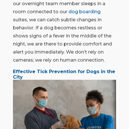
our overnight team member sleeps in a
room connected to our
dog boarding
suites, we can catch subtle changes in
behavior. If a dog becomes restless or
shows signs of a fever in the middle of the
night, we are there to provide comfort and
alert you immediately. We don’t rely on
cameras; we rely on human connection.
Effective Tick Prevention for Dogs in the
City