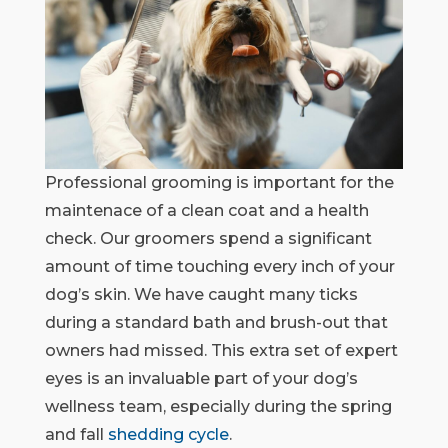
Professional grooming is important for the
maintenace of a clean coat and a health
check. Our groomers spend a significant
amount of time touching every inch of your
dog’s skin. We have caught many ticks
during a standard bath and brush-out that
owners had missed. This extra set of expert
eyes is an invaluable part of your dog’s
wellness team, especially during the spring
and fall
shedding cycle
.