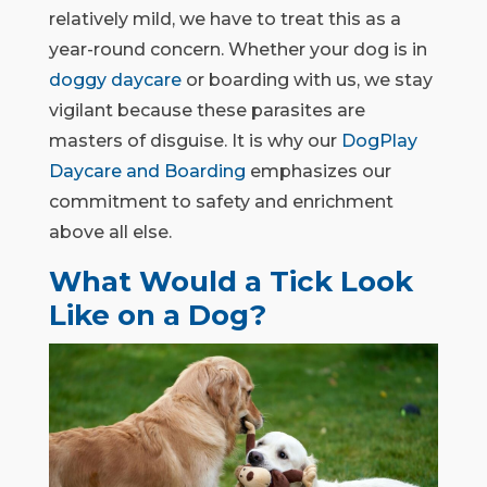
relatively mild, we have to treat this as a
year-round concern. Whether your dog is in
doggy daycare
or boarding with us, we stay
vigilant because these parasites are
masters of disguise. It is why our
DogPlay
Daycare and Boarding
emphasizes our
commitment to safety and enrichment
above all else.
What Would a Tick Look
Like on a Dog?