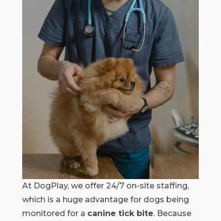
At DogPlay, we offer 24/7 on-site staffing,
which is a huge advantage for dogs being
monitored for a
canine tick bite
. Because