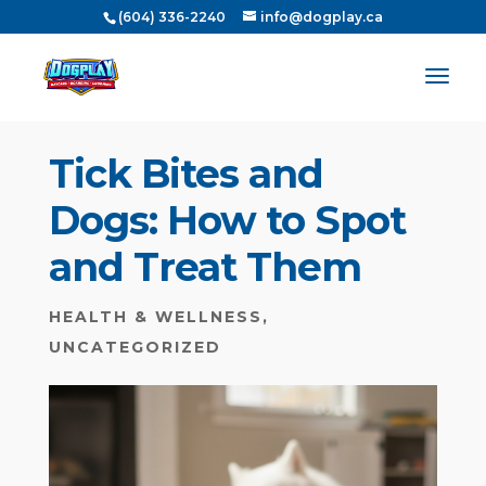
(604) 336-2240
info@dogplay.ca
Tick Bites and
Dogs: How to Spot
and Treat Them
HEALTH & WELLNESS
,
UNCATEGORIZED