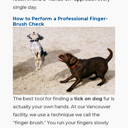
single day.
How to Perform a Professional Finger-
Brush Check
The best tool for finding a
tick on dog
fur is
actually your own hands. At our Vancouver
facility, we use a technique we call the
“finger-brush.” You run your fingers slowly