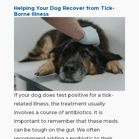
Helping Your Dog Recover from Tick-
Borne Illness
If your dog does test positive for a tick-
related illness, the treatment usually
involves a course of antibiotics. It is
important to remember that these meds
can be tough on the gut. We often
recommend adding a probiotic to their