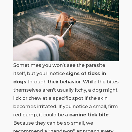
Sometimes you won’t see the parasite
itself, but you’ll notice
signs of ticks in
dogs
through their behavior. While the bites
themselves aren’t usually itchy, a dog might
lick or chew at a specific spot if the skin
becomes irritated. If you notice a small, firm
red bump, it could be a
canine tick bite
.
Because they can be so small, we
recommend a “hands-on” approach every