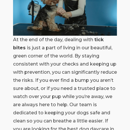
At the end of the day, dealing with
tick
bites
is just a part of living in our beautiful,
green corner of the world. By staying
consistent with your checks and keeping up
with prevention, you can significantly reduce
the risks. If you ever find a bump you aren’t
sure about, or if you need a trusted place to
watch over your pup while you’re away, we
are always here to help. Our team is
dedicated to keeping your dogs safe and
clean so you can breathe a little easier. If
you are looking for the best dog daycare in