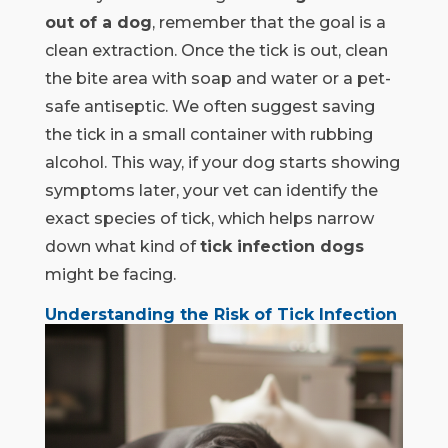
out of a dog
, remember that the goal is a
clean extraction. Once the tick is out, clean
the bite area with soap and water or a pet-
safe antiseptic. We often suggest saving
the tick in a small container with rubbing
alcohol. This way, if your dog starts showing
symptoms later, your vet can identify the
exact species of tick, which helps narrow
down what kind of
tick infection dogs
might be facing.
Understanding the Risk of Tick Infection