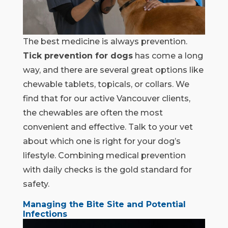
The best medicine is always prevention.
Tick prevention for dogs
has come a long
way, and there are several great options like
chewable tablets, topicals, or collars. We
find that for our active Vancouver clients,
the chewables are often the most
convenient and effective. Talk to your vet
about which one is right for your dog’s
lifestyle. Combining medical prevention
with daily checks is the gold standard for
safety.
Managing the Bite Site and Potential
Infections