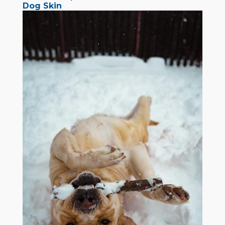
Dog Skin