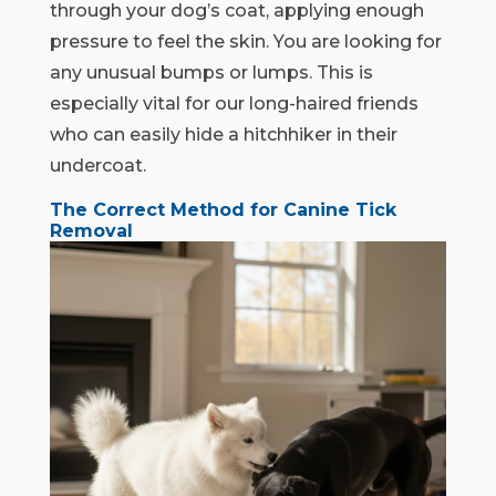
through your dog’s coat, applying enough
pressure to feel the skin. You are looking for
any unusual bumps or lumps. This is
especially vital for our long-haired friends
who can easily hide a hitchhiker in their
undercoat.
The Correct Method for Canine Tick
Removal