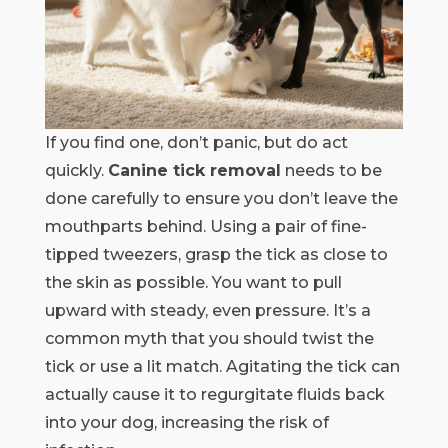
If you find one, don’t panic, but do act
quickly.
Canine tick removal
needs to be
done carefully to ensure you don’t leave the
mouthparts behind. Using a pair of fine-
tipped tweezers, grasp the tick as close to
the skin as possible. You want to pull
upward with steady, even pressure. It’s a
common myth that you should twist the
tick or use a lit match. Agitating the tick can
actually cause it to regurgitate fluids back
into your dog, increasing the risk of