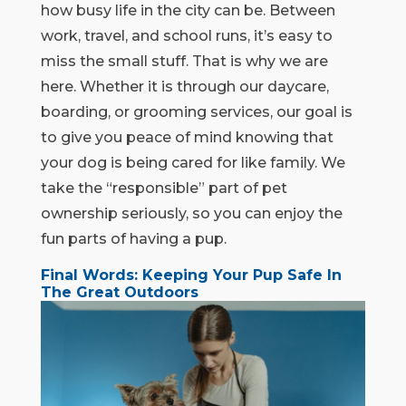
how busy life in the city can be. Between
work, travel, and school runs, it’s easy to
miss the small stuff. That is why we are
here. Whether it is through our daycare,
boarding, or grooming services, our goal is
to give you peace of mind knowing that
your dog is being cared for like family. We
take the “responsible” part of pet
ownership seriously, so you can enjoy the
fun parts of having a pup.
Final Words: Keeping Your Pup Safe In
The Great Outdoors