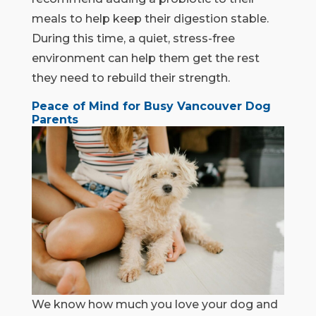
meals to help keep their digestion stable.
During this time, a quiet, stress-free
environment can help them get the rest
they need to rebuild their strength.
Peace of Mind for Busy Vancouver Dog
Parents
We know how much you love your dog and