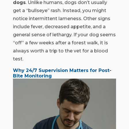
dogs
. Unlike humans, dogs don’t usually
get a “bullseye” rash. Instead, you might
notice intermittent lameness. Other signs
include fever, decreased appetite, and a
general sense of lethargy. If your dog seems
“off” a few weeks after a forest walk, it is
always worth a trip to the vet for a blood
test.
Why 24/7 Supervision Matters for Post-
Bite Monitoring