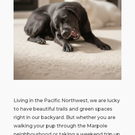
Living in the Pacific Northwest, we are lucky
to have beautiful trails and green spaces
right in our backyard. But whether you are
walking your pup through the Marpole
neighbourhood or taking a weekend trip up