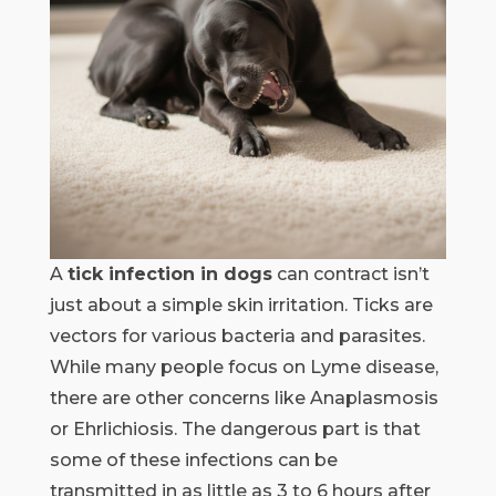
A
tick infection in dogs
can contract isn’t
just about a simple skin irritation. Ticks are
vectors for various bacteria and parasites.
While many people focus on Lyme disease,
there are other concerns like Anaplasmosis
or Ehrlichiosis. The dangerous part is that
some of these infections can be
transmitted in as little as 3 to 6 hours after