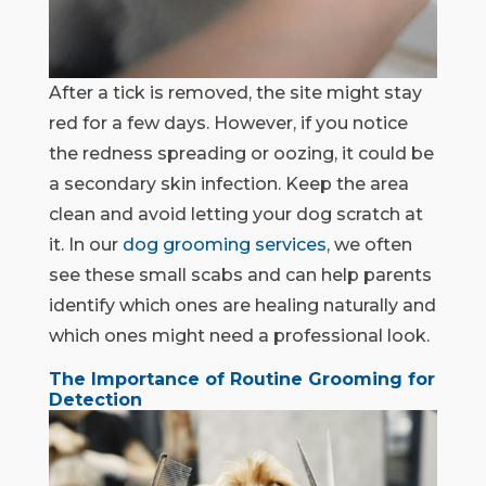
After a tick is removed, the site might stay
red for a few days. However, if you notice
the redness spreading or oozing, it could be
a secondary skin infection. Keep the area
clean and avoid letting your dog scratch at
it. In our
dog grooming services
, we often
see these small scabs and can help parents
identify which ones are healing naturally and
which ones might need a professional look.
The Importance of Routine Grooming for
Detection