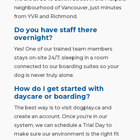
neighbourhood of Vancouver, just minutes
from YVR and Richmond.
Do you have staff there
overnight?
Yes! One of our trained team members
stays on-site 24/7, sleeping in a room
connected to our boarding suites so your
dog is never truly alone.
How do I get started with
daycare or boarding?
The best way is to visit dogplay.ca and
create an account. Once you’re in our
system, we can schedule a Trial Day to
make sure our environment is the right fit